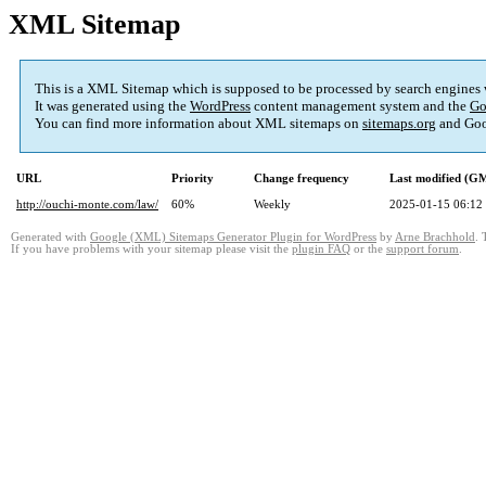
XML Sitemap
This is a XML Sitemap which is supposed to be processed by search engines
It was generated using the
WordPress
content management system and the
Go
You can find more information about XML sitemaps on
sitemaps.org
and Goo
URL
Priority
Change frequency
Last modified (G
http://ouchi-monte.com/law/
60%
Weekly
2025-01-15 06:12
Generated with
Google (XML) Sitemaps Generator Plugin for WordPress
by
Arne Brachhold
. 
If you have problems with your sitemap please visit the
plugin FAQ
or the
support forum
.