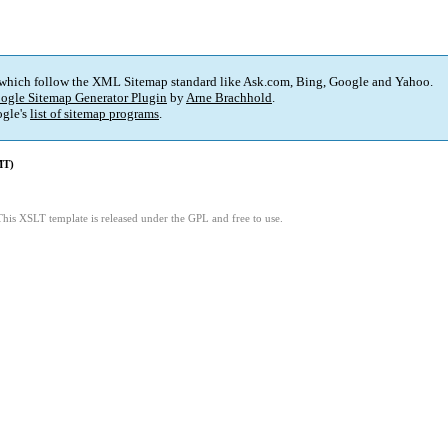
 which follow the XML Sitemap standard like Ask.com, Bing, Google and Yahoo.
ogle Sitemap Generator Plugin
by
Arne Brachhold
.
gle's
list of sitemap programs
.
MT)
This XSLT template is released under the GPL and free to use.