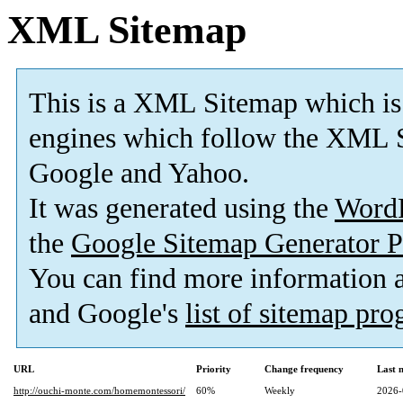
XML Sitemap
This is a XML Sitemap which is
engines which follow the XML S
Google and Yahoo.
It was generated using the
Word
the
Google Sitemap Generator P
You can find more information
and Google's
list of sitemap pr
URL
Priority
Change frequency
Last 
http://ouchi-monte.com/homemontessori/
60%
Weekly
2026-