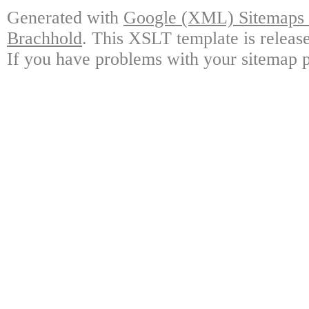
Generated with
Google (XML) Sitemaps G
Brachhold
. This XSLT template is releas
If you have problems with your sitemap p