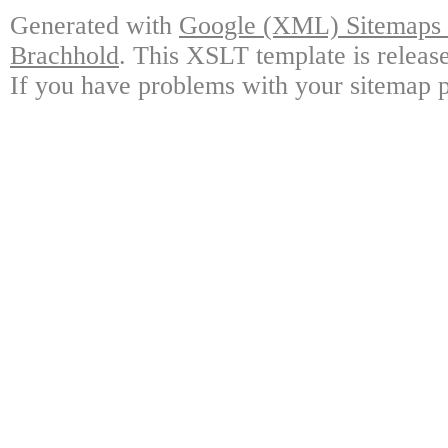
Generated with
Google (XML) Sitemaps G
Brachhold
. This XSLT template is releas
If you have problems with your sitemap p