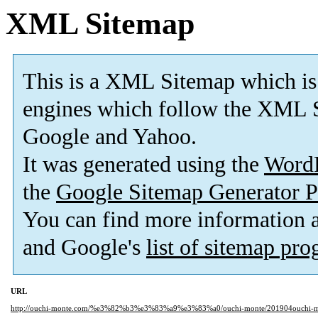
XML Sitemap
This is a XML Sitemap which is
engines which follow the XML S
Google and Yahoo.
It was generated using the
Word
the
Google Sitemap Generator P
You can find more information
and Google's
list of sitemap pr
URL
http://ouchi-monte.com/%e3%82%b3%e3%83%a9%e3%83%a0/ouchi-monte/201904ouchi-m